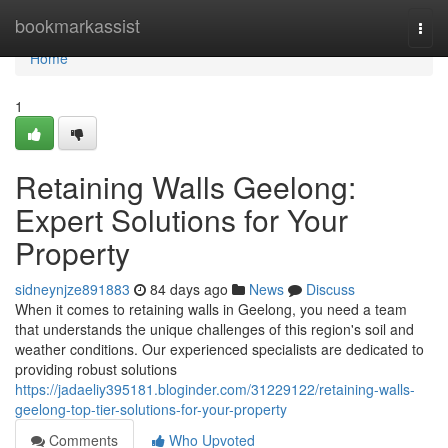
Home
bookmarkassist
Togg
navi
Home
1
Retaining Walls Geelong:
Expert Solutions for Your
Property
sidneynjze891883
84 days ago
News
Discuss
When it comes to retaining walls in Geelong, you need a team
that understands the unique challenges of this region's soil and
weather conditions. Our experienced specialists are dedicated to
providing robust solutions
https://jadaeliy395181.bloginder.com/31229122/retaining-walls-
geelong-top-tier-solutions-for-your-property
Comments
Who Upvoted