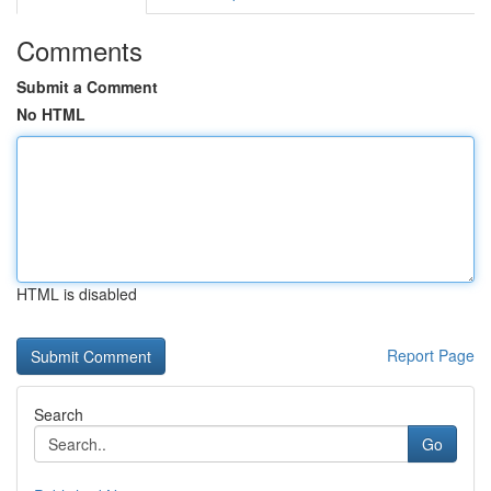
Comments
Submit a Comment
No HTML
HTML is disabled
Report Page
Search
Go