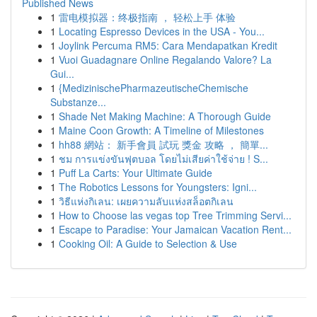
Published News
1
雷电模拟器：终极指南 ， 轻松上手 体验
1
Locating Espresso Devices in the USA - You...
1
Joylink Percuma RM5: Cara Mendapatkan Kredit
1
Vuoi Guadagnare Online Regalando Valore? La
Gui...
1
{MedizinischePharmazeutischeChemische
Substanze...
1
Shade Net Making Machine: A Thorough Guide
1
Maine Coon Growth: A Timeline of Milestones
1
hh88 網站： 新手會員 試玩 獎金 攻略 ， 簡單...
1
ชม การแข่งขันฟุตบอล โดยไม่เสียค่าใช้จ่าย ! S...
1
Puff La Carts: Your Ultimate Guide
1
The Robotics Lessons for Youngsters: Igni...
1
วิธีแห่งกิเลน: เผยความลับแห่งสล็อตกิเลน
1
How to Choose las vegas top Tree Trimming Servi...
1
Escape to Paradise: Your Jamaican Vacation Rent...
1
Cooking Oil: A Guide to Selection & Use