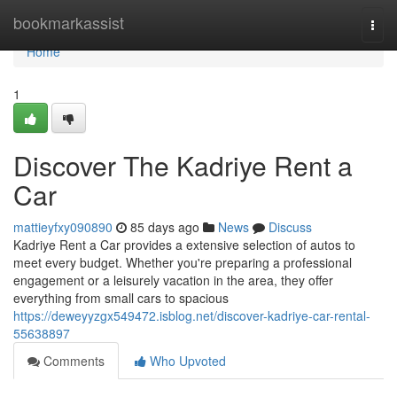
Home
bookmarkassist
Togg
navi
Home
1
Discover The Kadriye Rent a
Car
mattieyfxy090890
85 days ago
News
Discuss
Kadriye Rent a Car provides a extensive selection of autos to
meet every budget. Whether you're preparing a professional
engagement or a leisurely vacation in the area, they offer
everything from small cars to spacious
https://deweyyzgx549472.isblog.net/discover-kadriye-car-rental-
55638897
Comments
Who Upvoted