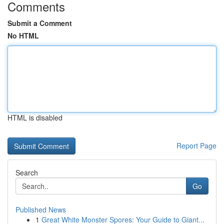
Comments
Submit a Comment
No HTML
HTML is disabled
Report Page
Search
Go
Published News
1
Great White Monster Spores: Your Guide to Giant...