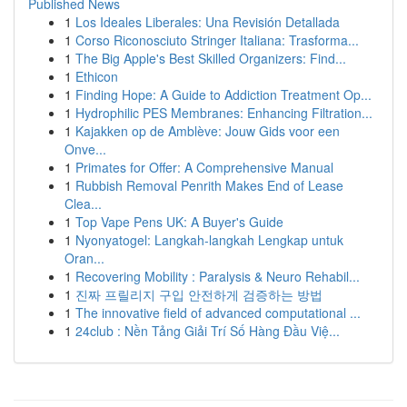
Published News
1
Los Ideales Liberales: Una Revisión Detallada
1
Corso Riconosciuto Stringer Italiana: Trasforma...
1
The Big Apple's Best Skilled Organizers: Find...
1
Ethicon
1
Finding Hope: A Guide to Addiction Treatment Op...
1
Hydrophilic PES Membranes: Enhancing Filtration...
1
Kajakken op de Amblève: Jouw Gids voor een
Onve...
1
Primates for Offer: A Comprehensive Manual
1
Rubbish Removal Penrith Makes End of Lease
Clea...
1
Top Vape Pens UK: A Buyer's Guide
1
Nyonyatogel: Langkah-langkah Lengkap untuk
Oran...
1
Recovering Mobility : Paralysis & Neuro Rehabil...
1
진짜 프릴리지 구입 안전하게 검증하는 방법
1
The innovative field of advanced computational ...
1
24club : Nền Tảng Giải Trí Số Hàng Đầu Việ...