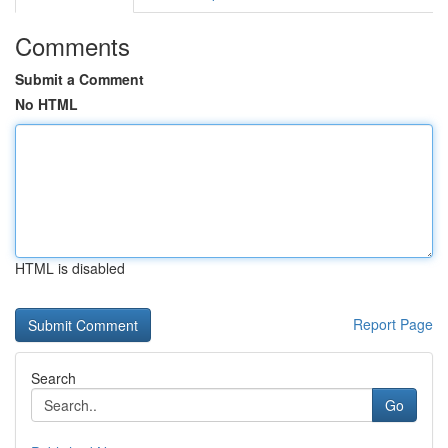
Comments
Submit a Comment
No HTML
HTML is disabled
Report Page
Search
Go