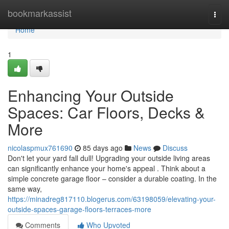
Home
bookmarkassist
Togg
navi
Home
1
Enhancing Your Outside
Spaces: Car Floors, Decks &
More
nicolaspmux761690
85 days ago
News
Discuss
Don't let your yard fall dull! Upgrading your outside living areas
can significantly enhance your home's appeal . Think about a
simple concrete garage floor – consider a durable coating. In the
same way,
https://minadreg817110.blogerus.com/63198059/elevating-your-
outside-spaces-garage-floors-terraces-more
Comments
Who Upvoted