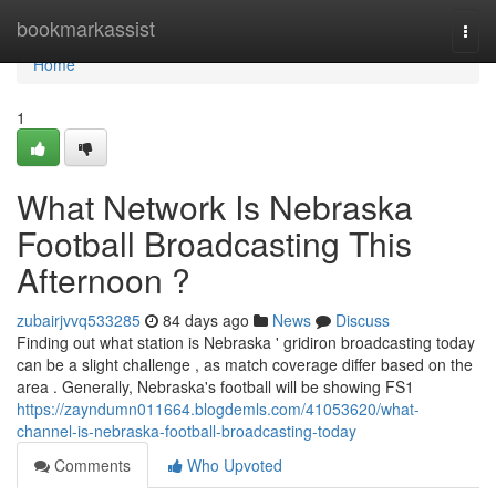
Home
bookmarkassist
Togg
navi
Home
1
What Network Is Nebraska
Football Broadcasting This
Afternoon ?
zubairjvvq533285
84 days ago
News
Discuss
Finding out what station is Nebraska ' gridiron broadcasting today
can be a slight challenge , as match coverage differ based on the
area . Generally, Nebraska's football will be showing FS1
https://zayndumn011664.blogdemls.com/41053620/what-
channel-is-nebraska-football-broadcasting-today
Comments
Who Upvoted