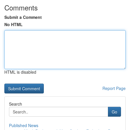
Comments
Submit a Comment
No HTML
HTML is disabled
Report Page
Search
Go
Published News