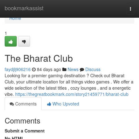
Home
bookmarkassist
Togg
navi
Home
1
The Bharat Club
faydjlj906216
84 days ago
News
Discuss
Looking for a premier gaming destination ? Check out Bharat
Club, your ultimate location for all things video games . We offer a
wide selection of the latest titles , cozy lounges , and a energetic
vibe.
https://thegreatbookmark.com/story21459771/bharat-club
Comments
Who Upvoted
Comments
Submit a Comment
No HTML