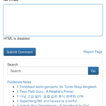
HTML is disabled
Report Page
Search
Go
Published News
1
Tonerkauf leicht gemacht: Ihr Toner-Shop Vergleich
1
Teen Patti Guru : A Newbie's Primer
1
다낭 고급 빌라: 꿈결 같은 휴식 완벽한 선택
1
Superheng789: ฝากวอเลทง่าย จ่ายจริง!
1
Unlock Your Dentabiome : A Handbook to Oral ...