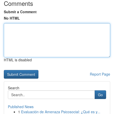
Comments
Submit a Comment
No HTML
HTML is disabled
Report Page
Search
Go
Published News
1
Evaluación de Amenaza Psicosocial: ¿Qué es y...