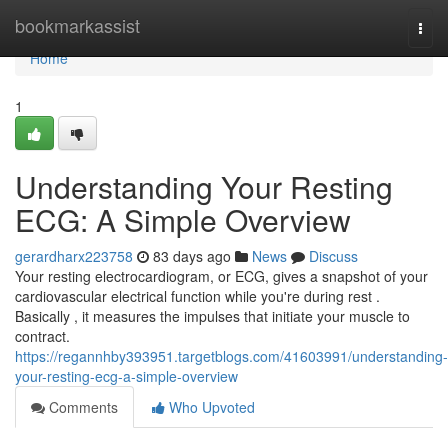
Home
bookmarkassist
Togg
navi
Home
1
Understanding Your Resting
ECG: A Simple Overview
gerardharx223758
83 days ago
News
Discuss
Your resting electrocardiogram, or ECG, gives a snapshot of your
cardiovascular electrical function while you're during rest .
Basically , it measures the impulses that initiate your muscle to
contract.
https://regannhby393951.targetblogs.com/41603991/understanding-
your-resting-ecg-a-simple-overview
Comments
Who Upvoted