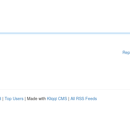
Rep
d
|
Top Users
| Made with
Kliqqi CMS
|
All RSS Feeds