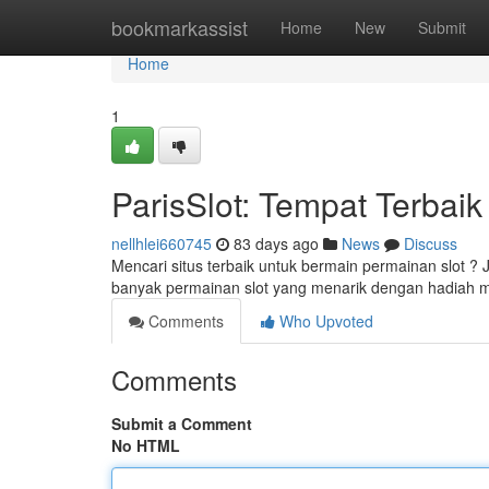
Home
bookmarkassist
Home
New
Submit
Home
1
ParisSlot: Tempat Terbaik
nellhlei660745
83 days ago
News
Discuss
Mencari situs terbaik untuk bermain permainan slot ?
banyak permainan slot yang menarik dengan hadiah 
Comments
Who Upvoted
Comments
Submit a Comment
No HTML