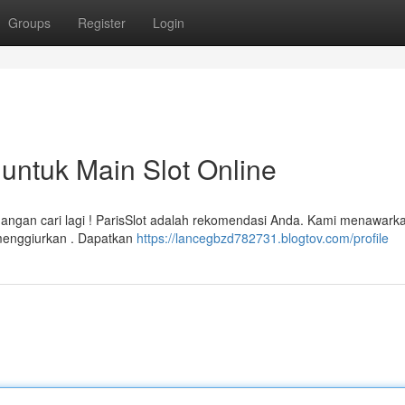
Groups
Register
Login
 untuk Main Slot Online
 Jangan cari lagi ! ParisSlot adalah rekomendasi Anda. Kami menawark
menggiurkan . Dapatkan
https://lancegbzd782731.blogtov.com/profile