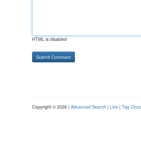
HTML is disabled
Copyright © 2026 |
Advanced Search
|
Live
|
Tag Clou