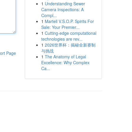
1
Understanding Sewer
Camera Inspections: A
Compl...
1
Martell V.S.O.P. Spirits For
Sale: Your Premier...
1
Cutting-edge computational
technologies are rev...
1
2026世界杯：揭秘全新赛制
与挑战
ort Page
1
The Anatomy of Legal
Excellence: Why Complex
Ca...