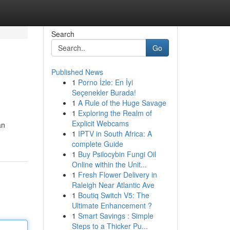
Search
Go
Published News
1
Porno İzle: En İyi
Seçenekler Burada!
1
A Rule of the Huge Savage
1
Exploring the Realm of
Explicit Webcams
an
1
IPTV in South Africa: A
complete Guide
1
Buy Psilocybin Fungi Oil
Online within the Unit...
1
Fresh Flower Delivery in
Raleigh Near Atlantic Ave
1
Boutiq Switch V5: The
Ultimate Enhancement ?
1
Smart Savings : Simple
Steps to a Thicker Pu...