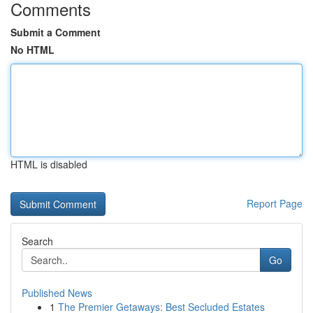
Comments
Submit a Comment
No HTML
HTML is disabled
Report Page
Search
Go
Published News
1
The Premier Getaways: Best Secluded Estates