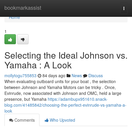
Home
bookmarkassist
Togg
navi
Home
1
Selecting the Ideal Johnson vs.
Yamaha : A Look
mollytogu755853
84 days ago
News
Discuss
When evaluating outboard units for your boat , the selection
between Johnson and Yamaha Motors can be tricky . Once,
Evinrude, now associated with Johnson and OMC, held a large
presence, but Yamaha
https://adambupx951610.snack-
blog.com/41485842/choosing-the-perfect-evinrude-vs-yamaha-a-
look
Comments
Who Upvoted