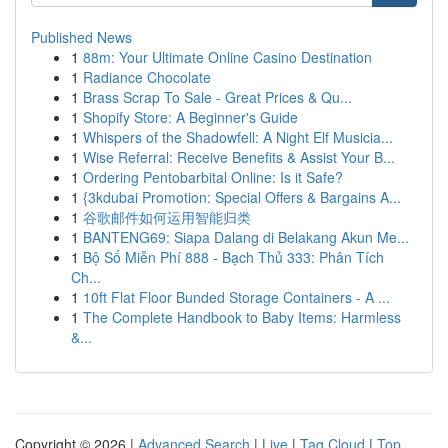
Published News
1
88m: Your Ultimate Online Casino Destination
1
Radiance Chocolate
1
Brass Scrap To Sale - Great Prices & Qu...
1
Shopify Store: A Beginner's Guide
1
Whispers of the Shadowfell: A Night Elf Musicia...
1
Wise Referral: Receive Benefits & Assist Your B...
1
Ordering Pentobarbital Online: Is it Safe?
1
{3kdubai Promotion: Special Offers & Bargains A...
1
谷歌邮件如何运用智能归类
1
BANTENG69: Siapa Dalang di Belakang Akun Me...
1
Bộ Số Miễn Phí 888 - Bạch Thủ 333: Phân Tích
Ch...
1
10ft Flat Floor Bunded Storage Containers - A ...
1
The Complete Handbook to Baby Items: Harmless
&...
Copyright © 2026 |
Advanced Search
|
Live
|
Tag Cloud
|
Top