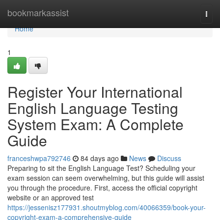
Home
bookmarkassist
Togg
navi
Home
1
Register Your International
English Language Testing
System Exam: A Complete
Guide
franceshwpa792746
84 days ago
News
Discuss
Preparing to sit the English Language Test? Scheduling your
exam session can seem overwhelming, but this guide will assist
you through the procedure. First, access the official copyright
website or an approved test
https://jessenisz177931.shoutmyblog.com/40066359/book-your-
copyright-exam-a-comprehensive-guide