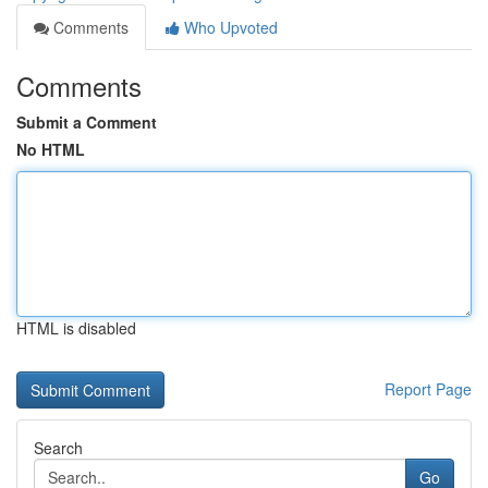
Comments
Who Upvoted
Comments
Submit a Comment
No HTML
HTML is disabled
Report Page
Search
Go