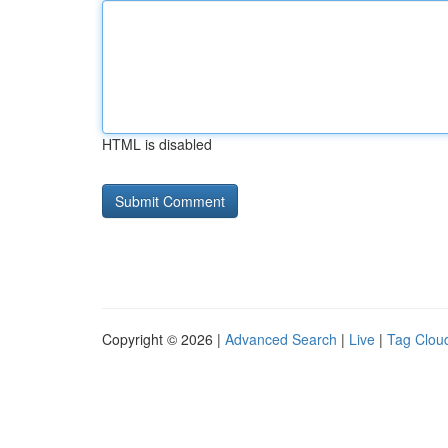
HTML is disabled
Copyright © 2026 |
Advanced Search
|
Live
|
Tag Clou