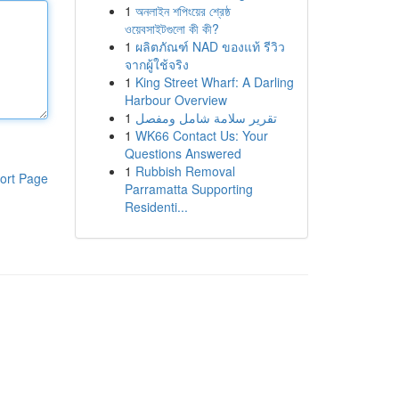
1
অনলাইন শপিংয়ের শ্রেষ্ঠ
ওয়েবসাইটগুলো কী কী?
1
ผลิตภัณฑ์ NAD ของแท้ รีวิว
จากผู้ใช้จริง
1
King Street Wharf: A Darling
Harbour Overview
1
تقرير سلامة شامل ومفصل
1
WK66 Contact Us: Your
Questions Answered
1
Rubbish Removal
ort Page
Parramatta Supporting
Residenti...