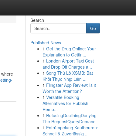
Search
Go
Published News
1
Get the Drug Online: Your
Explanation to Gettin...
1
London Airport Taxi Cost
and Drop Off Charges a...
1
Song Thủ Lô XSMB: Bắt
's where
Khởi Thực Nhịp Liên ...
tting-
1
Flingster App Review: Is it
Worth the Attention?
1
Versatile Booking
Alternatives for Rubbish
Remo...
1
RefusingDecliningDenying
The RequestQueryDemand
1
Entrümpelung Kaufbeuren:
Schnell & Zuverlässig ...