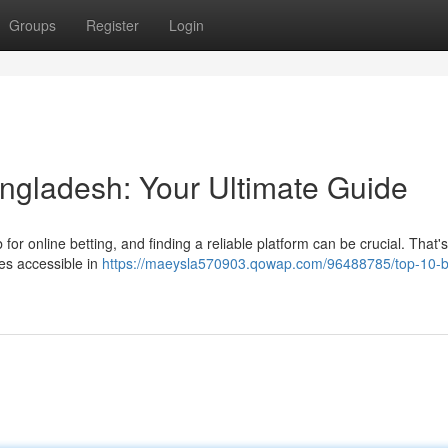
Groups
Register
Login
angladesh: Your Ultimate Guide
 for online betting, and finding a reliable platform can be crucial. That
tes accessible in
https://maeysla570903.qowap.com/96488785/top-10-be