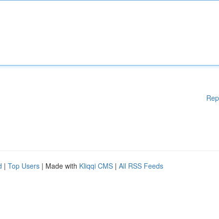
Rep
d
|
Top Users
| Made with
Kliqqi CMS
|
All RSS Feeds