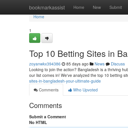
Home
bookmarkassist
Home
New
Submit
Home
1
Top 10 Betting Sites in B
zoyanwkx394386
85 days ago
News
Discuss
Looking to join the action? Bangladesh is a thriving hub
our list comes in! We've analyzed the top 10 betting si
sites-in-bangladesh-your-ultimate-guide
Comments
Who Upvoted
Comments
Submit a Comment
No HTML