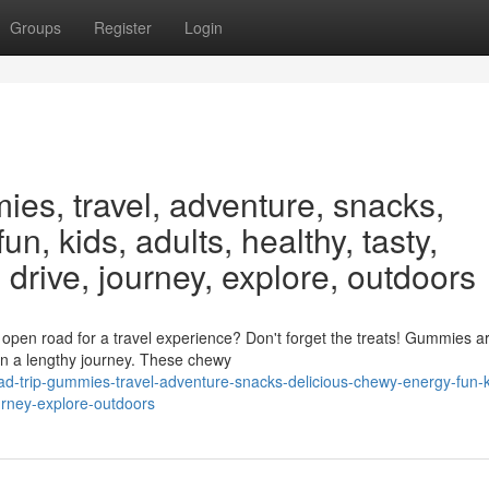
Groups
Register
Login
ies, travel, adventure, snacks,
un, kids, adults, healthy, tasty,
 drive, journey, explore, outdoors
pen road for a travel experience? Don't forget the treats! Gummies a
 on a lengthy journey. These chewy
oad-trip-gummies-travel-adventure-snacks-delicious-chewy-energy-fun-k
ourney-explore-outdoors