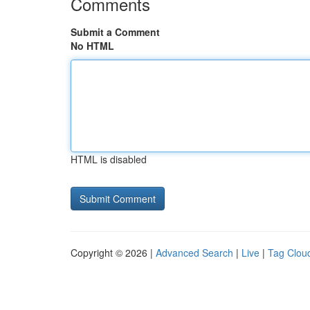
Comments
Submit a Comment
No HTML
HTML is disabled
Copyright © 2026 |
Advanced Search
|
Live
|
Tag Clou