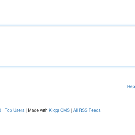
Rep
d
|
Top Users
| Made with
Kliqqi CMS
|
All RSS Feeds