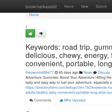
Home
bookmarkassist
Home
New
Submit
Home
1
Keywords: road trip, gumm
delicious, chewy, energy, f
convenient, portable, long
theowmml498477
85 days ago
News
Discuss
Adventure Gummies: Boost Your Adventure Hitting the o
tasty and easy way to fuel your adventure, especially
https://directoryhere.com/listings1041792/keywords-r
adults-healthy-tasty-convenient-portable-long-drive-j
Comments
Who Upvoted