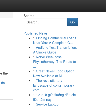
Search
Go
Published News
1
Finding Commercial Loans
Near You: A Complete G...
1
Audio to Text Transcription:
A Simple Guide
1
Nerve Weakness
Physiotherapy: The Route to
...
1
Great News! Food Option
re the
Now Available at M...
1
The revolutionary
ids-
landscape of contemporary
com...
1
123b là gì? Hướng dẫn chi
tiết năm nay
1
Service Laptop: