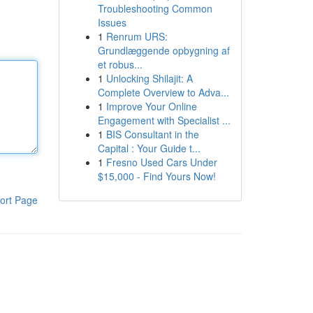
Troubleshooting Common
Issues
1
Renrum URS:
Grundlæggende opbygning af
et robus...
1
Unlocking Shilajit: A
Complete Overview to Adva...
1
Improve Your Online
Engagement with Specialist ...
1
BIS Consultant in the
Capital : Your Guide t...
1
Fresno Used Cars Under
$15,000 - Find Yours Now!
ort Page