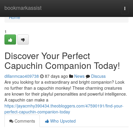
Home
bookmarkassist
Togg
navi
Home
1
Discover Your Perfect
Capuchin Companion Today!
dillanmcao409738
87 days ago
News
Discuss
Are you looking for a extraordinary and bright companion? Look
no further than a capuchin monkey! These charming creatures
are known for their playful personalities and powerful intelligence.
A capuchin can make a
https://jayacmhy390434.theobloggers.com/47590191/find-your-
perfect-capuchin-companion-today
Comments
Who Upvoted