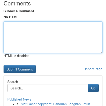
Comments
Submit a Comment
No HTML
HTML is disabled
Report Page
Search
Go
Published News
1
{Slot Gacor copyright: Panduan Lengkap untuk ...