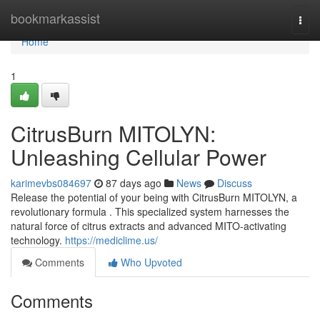
Home
bookmarkassist
Togg
navi
Home
1
CitrusBurn MITOLYN:
Unleashing Cellular Power
karimevbs084697
87 days ago
News
Discuss
Release the potential of your being with CitrusBurn MITOLYN, a
revolutionary formula . This specialized system harnesses the
natural force of citrus extracts and advanced MITO-activating
technology.
https://mediclime.us/
Comments
Who Upvoted
Comments