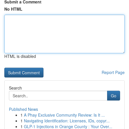
Submit a Comment
No HTML
HTML is disabled
Report Page
Search
Go
Published News
1
A Phay Exclusive Community Review: Is It ...
1
Navigating Identification: Licenses, IDs, copyr...
1
GLP-1 Injections in Orange County : Your Over...