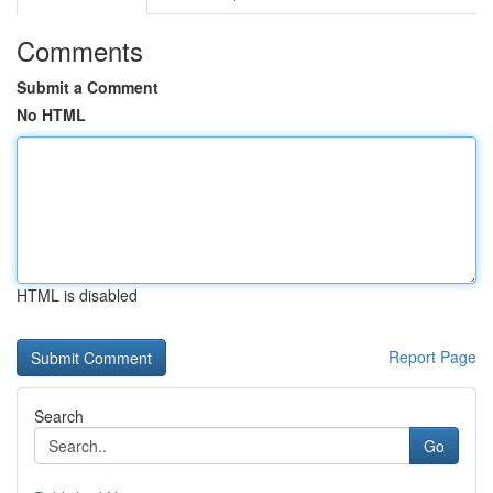
Comments
Submit a Comment
No HTML
HTML is disabled
Report Page
Search
Go