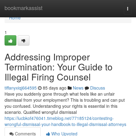
Home
bookmarkassist
Togg
navi
Home
1
Addressing Improper
Termination: Your Guide to
Illegal Firing Counsel
tiffanyxiqj664595
85 days ago
News
Discuss
Have you suddenly gone through what feels like an unfair
dismissal from your employment? This is troubling and can put
you confused. Understanding your rights is essential in this
scenario. Qualified wrongful dismissal
https://lucbkof476041.timeblog.net/77185124/contesting-
wrongful-dismissal-your-handbook-to-illegal-dismissal-attorneys
Comments
Who Upvoted