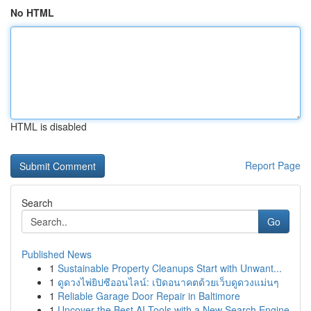
No HTML
HTML is disabled
Report Page
Search
Go
Published News
1
Sustainable Property Cleanups Start with Unwant...
1
ดูดวงไพ่ยิปซีออนไลน์: เปิดอนาคตด้วยเว็บดูดวงแม่นๆ
1
Reliable Garage Door Repair in Baltimore
1
Uncover the Best AI Tools with a New Search Engine