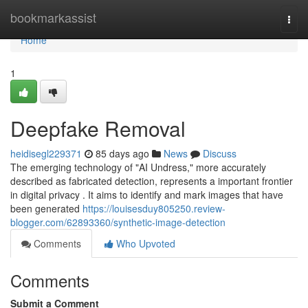
Home
bookmarkassist
Togg
navi
Home
1
Deepfake Removal
heidisegl229371
85 days ago
News
Discuss
The emerging technology of "AI Undress," more accurately
described as fabricated detection, represents a important frontier
in digital privacy . It aims to identify and mark images that have
been generated
https://louisesduy805250.review-
blogger.com/62893360/synthetic-image-detection
Comments
Who Upvoted
Comments
Submit a Comment