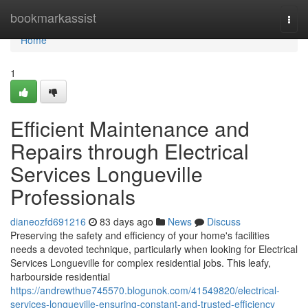
Home
bookmarkassist
Togg
navi
Home
1
Efficient Maintenance and
Repairs through Electrical
Services Longueville
Professionals
dianeozfd691216
83 days ago
News
Discuss
Preserving the safety and efficiency of your home's facilities
needs a devoted technique, particularly when looking for Electrical
Services Longueville for complex residential jobs. This leafy,
harbourside residential
https://andrewthue745570.blogunok.com/41549820/electrical-
services-longueville-ensuring-constant-and-trusted-efficiency