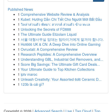
Published News
1
Comprehensive Website Review & Analysis
1
Kubet: Hướng Dẫn Chi Tiết Cho Người Mới Bắt Đầu
1
วิลล่าส่วนตัว พัทยา: สวรรค์ ส่วนตัว ข้าง ทะเล
1
Unlocking the Secrets of FD888
1
The Ultimate Guide Etizolam Liquid
1
서울 대형사무실 임대는 팀타이거에게 맡겨야 합니다.
1
Hot666 UK & CN: A Deep Dive into Online Gaming
1
Ovruxtali: A Comprehensive Review
1
Research Peptides: A Comprehensive Overview
1
Understanding GBL, Industrial Gel Removers, and...
1
Score Big Savings: The Ultimate Gift Card Deals...
1
Your Ultimate Guide to Top Kitchen Collections
1
iptv maroc
1
Unleash Creativity: Your Assorted 6d6 Ceramic D...
1
123b là cái gì?
Copyright © 2026 |
Advanced Search
|
Live
|
Tag Cloud
|
Top