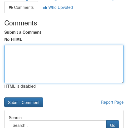
Comments
Who Upvoted
Comments
Submit a Comment
No HTML
HTML is disabled
Report Page
Search
Go