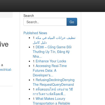
Search
Go
Published News
1
تنظيف خزانات المياه في مكة
ive
دليل كامل
1
DE88 – Cổng Game Đổi
Thưởng Uy Tín, Đăng Ký
Nha...
1
Enhance Your Locks
s a
1
Accessing Real-Time
ctrical-
Futures Data: A
Developer's...
1
RefusingDecliningDenying
The RequestQueryDemand
1
สล็อตออนไลน์ เล่นง่าย วิธี
การวิเคราะห์สล็อตเพื่...
1
What Makes Luxury
Transportation a Reliable