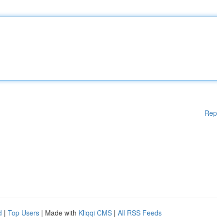
Rep
d
|
Top Users
| Made with
Kliqqi CMS
|
All RSS Feeds