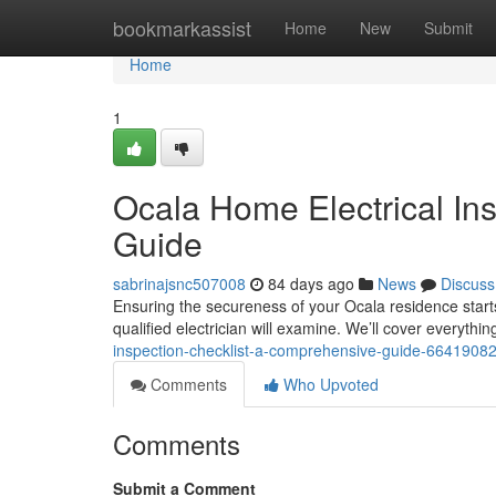
Home
bookmarkassist
Home
New
Submit
Home
1
Ocala Home Electrical In
Guide
sabrinajsnc507008
84 days ago
News
Discuss
Ensuring the secureness of your Ocala residence starts 
qualified electrician will examine. We’ll cover everyth
inspection-checklist-a-comprehensive-guide-6641908
Comments
Who Upvoted
Comments
Submit a Comment