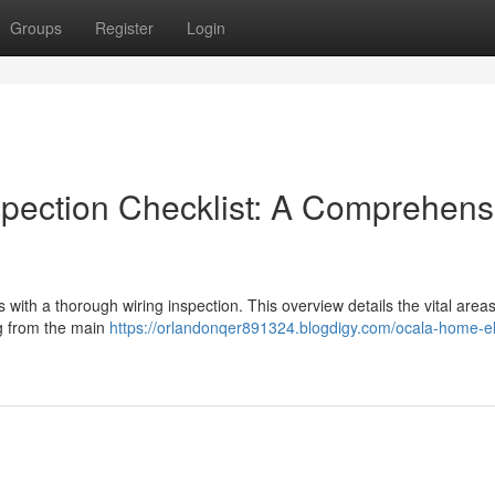
Groups
Register
Login
spection Checklist: A Comprehens
with a thorough wiring inspection. This overview details the vital area
ing from the main
https://orlandonqer891324.blogdigy.com/ocala-home-ele
2