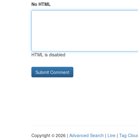
No HTML
HTML is disabled
Copyright © 2026 |
Advanced Search
|
Live
|
Tag Clou