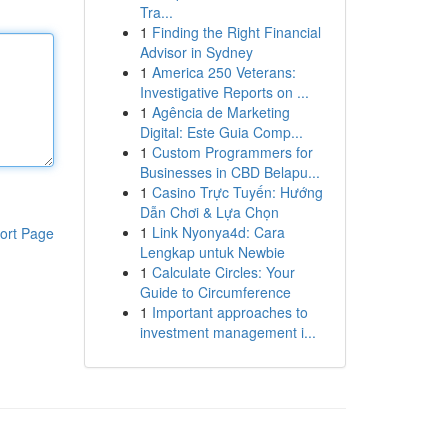
Tra...
1
Finding the Right Financial
Advisor in Sydney
1
America 250 Veterans:
Investigative Reports on ...
1
Agência de Marketing
Digital: Este Guia Comp...
1
Custom Programmers for
Businesses in CBD Belapu...
1
Casino Trực Tuyến: Hướng
Dẫn Chơi & Lựa Chọn
1
Link Nyonya4d: Cara
ort Page
Lengkap untuk Newbie
1
Calculate Circles: Your
Guide to Circumference
1
Important approaches to
investment management i...