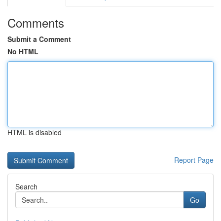
Comments
Submit a Comment
No HTML
HTML is disabled
Report Page
Search
Go