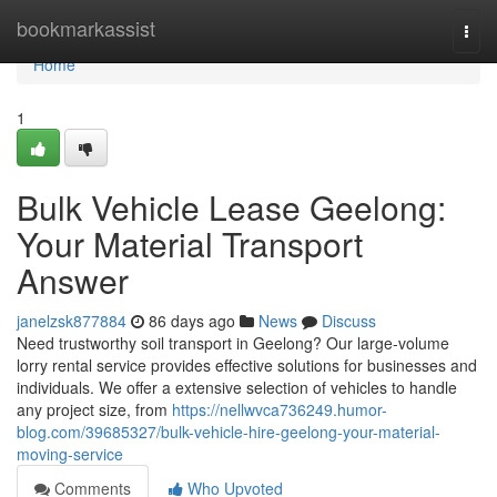
Home
bookmarkassist
Togg
navi
Home
1
Bulk Vehicle Lease Geelong:
Your Material Transport
Answer
janelzsk877884
86 days ago
News
Discuss
Need trustworthy soil transport in Geelong? Our large-volume
lorry rental service provides effective solutions for businesses and
individuals. We offer a extensive selection of vehicles to handle
any project size, from
https://nellwvca736249.humor-
blog.com/39685327/bulk-vehicle-hire-geelong-your-material-
moving-service
Comments
Who Upvoted