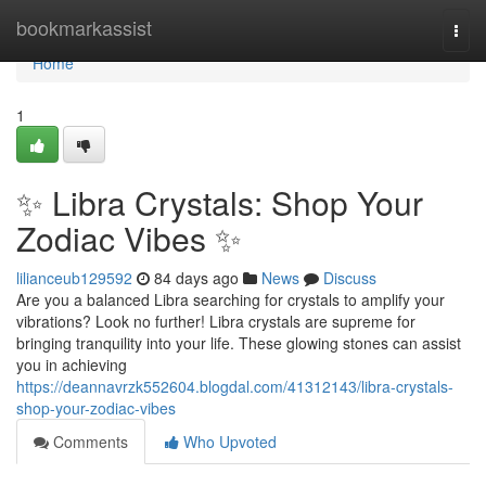
Home
bookmarkassist
Togg
navi
Home
1
✨ Libra Crystals: Shop Your
Zodiac Vibes ✨
lilianceub129592
84 days ago
News
Discuss
Are you a balanced Libra searching for crystals to amplify your
vibrations? Look no further! Libra crystals are supreme for
bringing tranquility into your life. These glowing stones can assist
you in achieving
https://deannavrzk552604.blogdal.com/41312143/libra-crystals-
shop-your-zodiac-vibes
Comments
Who Upvoted