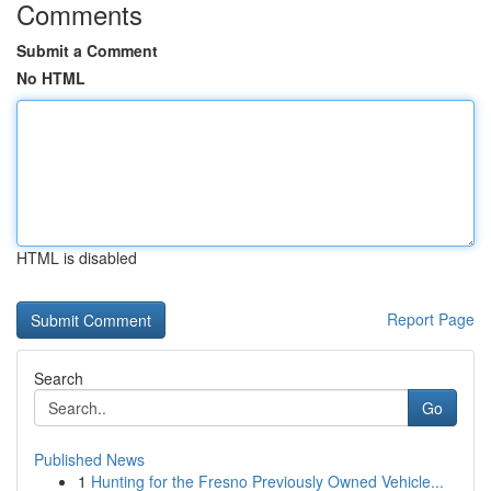
Comments
Submit a Comment
No HTML
HTML is disabled
Report Page
Search
Go
Published News
1
Hunting for the Fresno Previously Owned Vehicle...