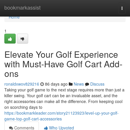
Home
bookmarkassist
Togg
navi
Home
1
Elevate Your Golf Experience
with Must-Have Golf Cart Add-
ons
ronaldxwov829216
86 days ago
News
Discuss
Taking your golf game to the next stage requires more than just a
killer swing. Your golf cart can be an invaluable asset, and the
right accessories can make all the difference. From keeping cool
on scorching days to
https://bookmarkleader.com/story21123923/level-up-your-golf-
game-top-golf-cart-accessories
Comments
Who Upvoted