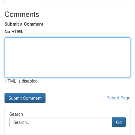
Comments
Submit a Comment
No HTML
HTML is disabled
Report Page
Search
Go