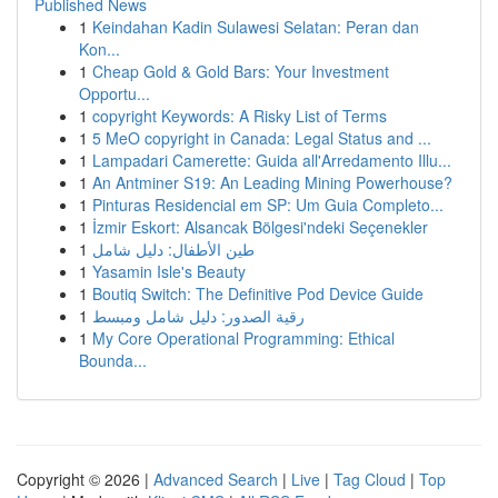
Published News
1
Keindahan Kadin Sulawesi Selatan: Peran dan
Kon...
1
Cheap Gold & Gold Bars: Your Investment
Opportu...
1
copyright Keywords: A Risky List of Terms
1
5 MeO copyright in Canada: Legal Status and ...
1
Lampadari Camerette: Guida all'Arredamento Illu...
1
An Antminer S19: An Leading Mining Powerhouse?
1
Pinturas Residencial em SP: Um Guia Completo...
1
İzmir Eskort: Alsancak Bölgesi'ndeki Seçenekler
1
طين الأطفال: دليل شامل
1
Yasamin Isle's Beauty
1
Boutiq Switch: The Definitive Pod Device Guide
1
رقية الصدور: دليل شامل ومبسط
1
My Core Operational Programming: Ethical
Bounda...
Copyright © 2026 |
Advanced Search
|
Live
|
Tag Cloud
|
Top