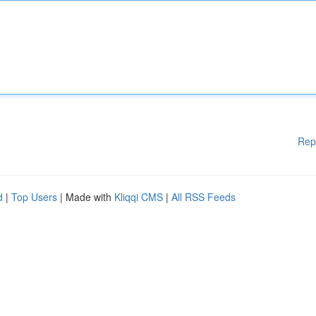
Rep
d
|
Top Users
| Made with
Kliqqi CMS
|
All RSS Feeds