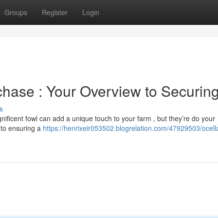
Groups
Register
Login
chase : Your Overview to Securin
s
nificent fowl can add a unique touch to your farm , but they’re do your
l to ensuring a
https://henrixeir053502.blogrelation.com/47929503/ocell