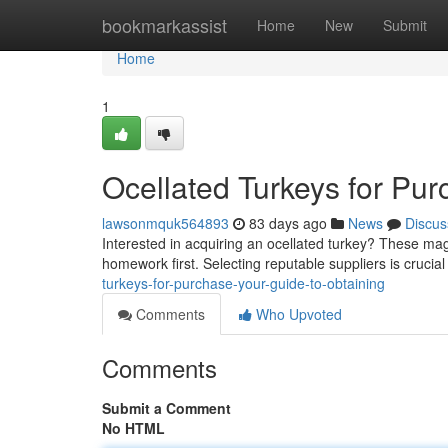
Home
bookmarkassist
Home
New
Submit
Home
1
Ocellated Turkeys for Pur
lawsonmquk564893
83 days ago
News
Discus
Interested in acquiring an ocellated turkey? These mag
homework first. Selecting reputable suppliers is crucia
turkeys-for-purchase-your-guide-to-obtaining
Comments
Who Upvoted
Comments
Submit a Comment
No HTML