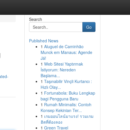
Search
Go
Published News
1
Aluguel de Caminhão
g
Munck em Manaus: Agende
Já!
1
Web Sitesi Yaptırmak
İstiyorum: Nereden
Başlama...
ated-
1
Taşınabilir Vinçli Kurtarıcı :
Hızlı Olay...
1
Fortunabola: Buku Lengkap
bagi Pengguna Baru
1
Rumah Minimalis: Contoh
Konsep Kekinian Ter...
1
เกมออนไลน์มาแรง! รวมเกม
ฮิตที่ต้องลอง
1
Green Travel