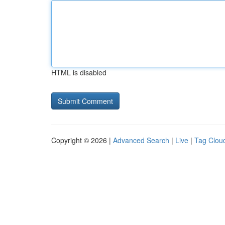
HTML is disabled
Copyright © 2026 |
Advanced Search
|
Live
|
Tag Clou