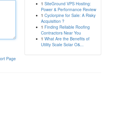
1
SiteGround VPS Hosting:
Power & Performance Review
1
Cyclorpine for Sale: A Risky
Acquisition ?
1
Finding Reliable Roofing
Contractors Near You
1
What Are the Benefits of
Utility Scale Solar O&...
ort Page