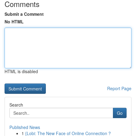
Comments
Submit a Comment
No HTML
HTML is disabled
Report Page
Search
Go
Published News
1
{Lobi: The New Face of Online Connection ?