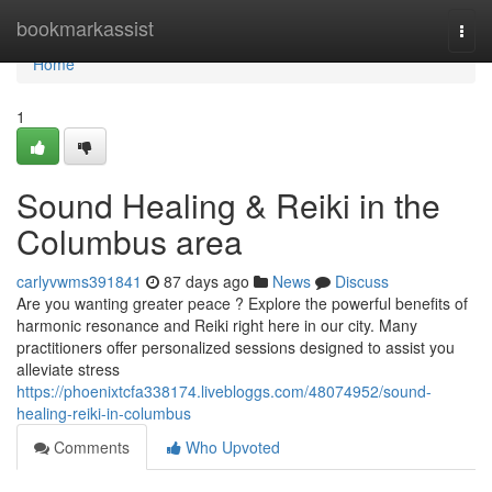
Home
bookmarkassist
Togg
navi
Home
1
Sound Healing & Reiki in the
Columbus area
carlyvwms391841
87 days ago
News
Discuss
Are you wanting greater peace ? Explore the powerful benefits of
harmonic resonance and Reiki right here in our city. Many
practitioners offer personalized sessions designed to assist you
alleviate stress
https://phoenixtcfa338174.livebloggs.com/48074952/sound-
healing-reiki-in-columbus
Comments
Who Upvoted