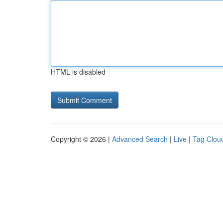
HTML is disabled
Copyright © 2026 |
Advanced Search
|
Live
|
Tag Clou