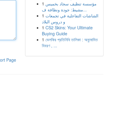
1
مؤسسة تنظيف سجاد بخميس
مشيط: جودة ونظافة ف...
1
الشاشات التفاعلية في تجمعات
و دروس البلاد
1
CS2 Skins: Your Ultimate
Buying Guide
1
ভেলকির প্রতিনিধি তালিকা : অনুমোদিত
বিবরণ , ...
ort Page