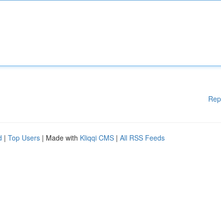
Rep
d
|
Top Users
| Made with
Kliqqi CMS
|
All RSS Feeds