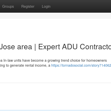
Groups
Register
Login
 Jose area | Expert ADU Contract
ea In-law units have become a growing trend choice for homeowners
king to generate rental income, a
https://tornadosocial.com/story71406