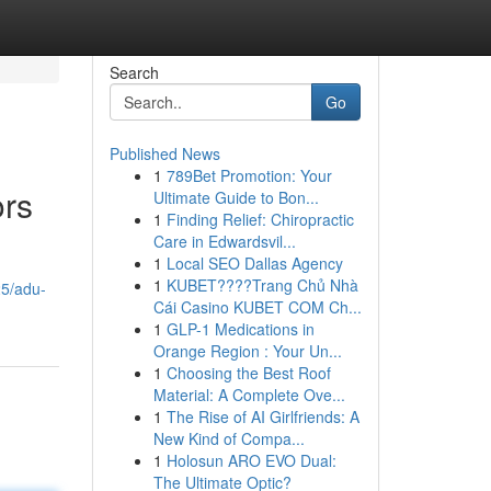
Search
Go
Published News
1
789Bet Promotion: Your
ors
Ultimate Guide to Bon...
1
Finding Relief: Chiropractic
Care in Edwardsvil...
1
Local SEO Dallas Agency
1
KUBET????️Trang Chủ Nhà
25/adu-
Cái Casino KUBET COM Ch...
1
GLP-1 Medications in
Orange Region : Your Un...
1
Choosing the Best Roof
Material: A Complete Ove...
1
The Rise of AI Girlfriends: A
New Kind of Compa...
1
Holosun ARO EVO Dual:
The Ultimate Optic?