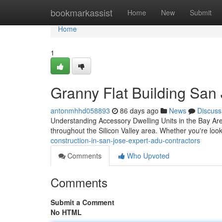
Home
bookmarkassist
Home
New
Submit
Home
1
Granny Flat Building San
antonmhhd058893
86 days ago
News
Discuss
Understanding Accessory Dwelling Units in the Bay Ar
throughout the Silicon Valley area. Whether you're loo
construction-in-san-jose-expert-adu-contractors
Comments
Who Upvoted
Comments
Submit a Comment
No HTML