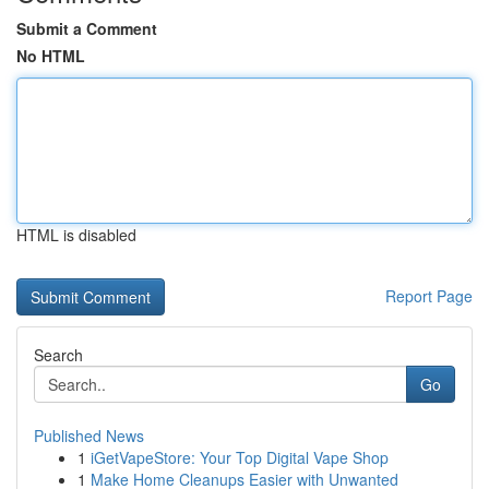
Submit a Comment
No HTML
HTML is disabled
Report Page
Search
Go
Published News
1
iGetVapeStore: Your Top Digital Vape Shop
1
Make Home Cleanups Easier with Unwanted