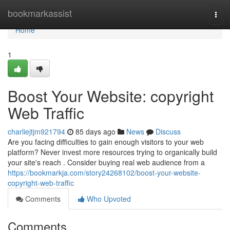
Home
bookmarkassist
Togg
navi
Home
1
Boost Your Website: copyright
Web Traffic
charliejtjm921794
85 days ago
News
Discuss
Are you facing difficulties to gain enough visitors to your web
platform? Never invest more resources trying to organically build
your site's reach . Consider buying real web audience from a
https://bookmarkja.com/story24268102/boost-your-website-
copyright-web-traffic
Comments
Who Upvoted
Comments