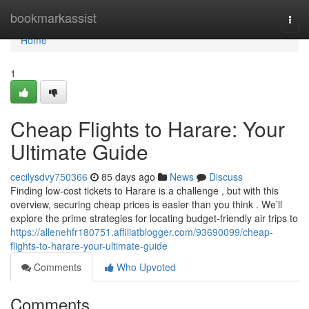
Home
bookmarkassist
Togg
navi
Home
1
Cheap Flights to Harare: Your
Ultimate Guide
cecilysdvy750366
85 days ago
News
Discuss
Finding low-cost tickets to Harare is a challenge , but with this
overview, securing cheap prices is easier than you think . We’ll
explore the prime strategies for locating budget-friendly air trips to
https://allenehfr180751.affiliatblogger.com/93690099/cheap-
flights-to-harare-your-ultimate-guide
Comments
Who Upvoted
Comments