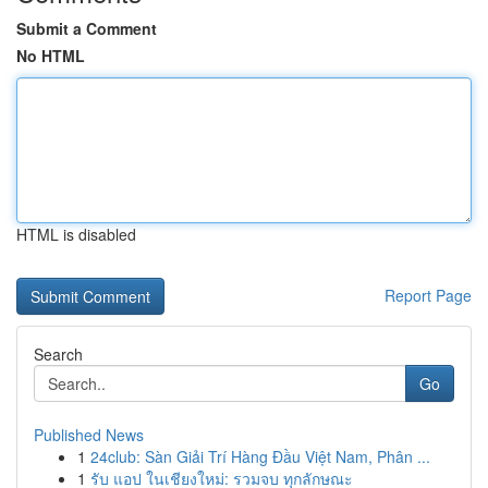
Submit a Comment
No HTML
HTML is disabled
Report Page
Search
Go
Published News
1
24club: Sàn Giải Trí Hàng Đầu Việt Nam, Phân ...
1
รับ แอป ในเชียงใหม่: รวมจบ ทุกลักษณะ