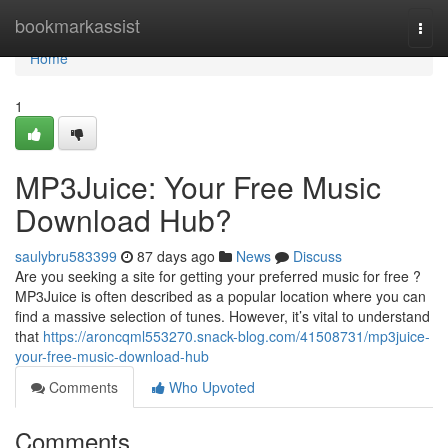
Home
bookmarkassist
Togg
navi
Home
1
MP3Juice: Your Free Music
Download Hub?
saulybru583399
87 days ago
News
Discuss
Are you seeking a site for getting your preferred music for free ?
MP3Juice is often described as a popular location where you can
find a massive selection of tunes. However, it’s vital to understand
that
https://aroncqml553270.snack-blog.com/41508731/mp3juice-
your-free-music-download-hub
Comments
Who Upvoted
Comments