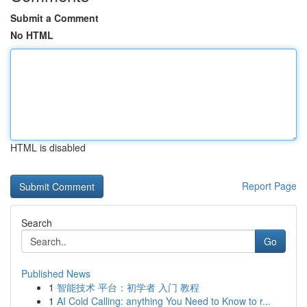
Submit a Comment
No HTML
HTML is disabled
Report Page
Search
Go
Published News
1
智能技术 平台：初学者 入门 教程
1
AI Cold Calling: anything You Need to Know to r...