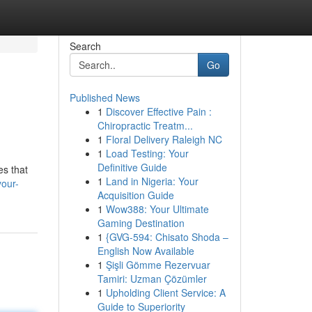
Search
Go
Published News
1
Discover Effective Pain :
Chiropractic Treatm...
1
Floral Delivery Raleigh NC
1
Load Testing: Your
Definitive Guide
es that
1
Land in Nigeria: Your
your-
Acquisition Guide
1
Wow388: Your Ultimate
Gaming Destination
1
{GVG-594: Chisato Shoda –
English Now Available
1
Şişli Gömme Rezervuar
Tamiri: Uzman Çözümler
1
Upholding Client Service: A
Guide to Superiority