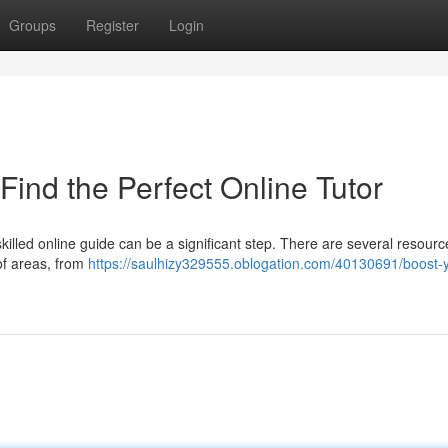
Groups
Register
Login
Find the Perfect Online Tutor
illed online guide can be a significant step. There are several resourc
of areas, from
https://saulhizy329555.oblogation.com/40130691/boost-