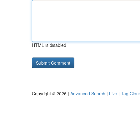
HTML is disabled
Copyright © 2026 |
Advanced Search
|
Live
|
Tag Clou