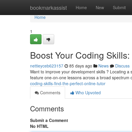
Home
bookmarkassist
Home
New
Submit
Home
1
Boost Your Coding Skills: 
nettieyceb623157
85 days ago
News
Discuss
Want to improve your development skills ? Locating a sk
feature one-on-one lessons across a broad spectrum 
coding-skills-find-the-perfect-online-tutor
Comments
Who Upvoted
Comments
Submit a Comment
No HTML