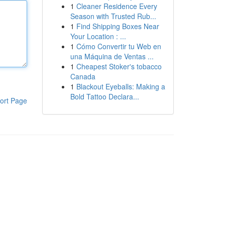
1
Cleaner Residence Every
Season with Trusted Rub...
1
Find Shipping Boxes Near
Your Location : ...
1
Cómo Convertir tu Web en
una Máquina de Ventas ...
1
Cheapest Stoker's tobacco
Canada
1
Blackout Eyeballs: Making a
Bold Tattoo Declara...
ort Page