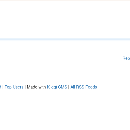
Rep
d
|
Top Users
| Made with
Kliqqi CMS
|
All RSS Feeds