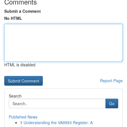
Comments
Submit a Comment
No HTML
HTML is disabled
Report Page
Search
Go
Published News
1
Understanding the VA9993 Register: A