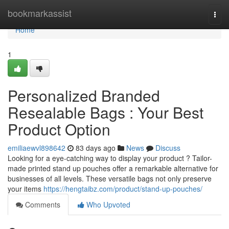
Home
bookmarkassist
Togg
navi
Home
1
Personalized Branded
Resealable Bags : Your Best
Product Option
emiliaewvl898642
83 days ago
News
Discuss
Looking for a eye-catching way to display your product ? Tailor-
made printed stand up pouches offer a remarkable alternative for
businesses of all levels. These versatile bags not only preserve
your items
https://hengtaibz.com/product/stand-up-pouches/
Comments
Who Upvoted