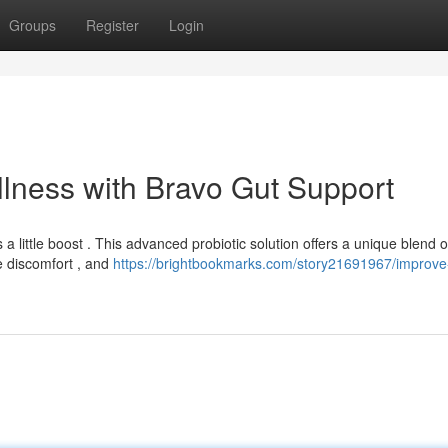
Groups
Register
Login
llness with Bravo Gut Support
little boost . This advanced probiotic solution offers a unique blend o
e discomfort , and
https://brightbookmarks.com/story21691967/improve