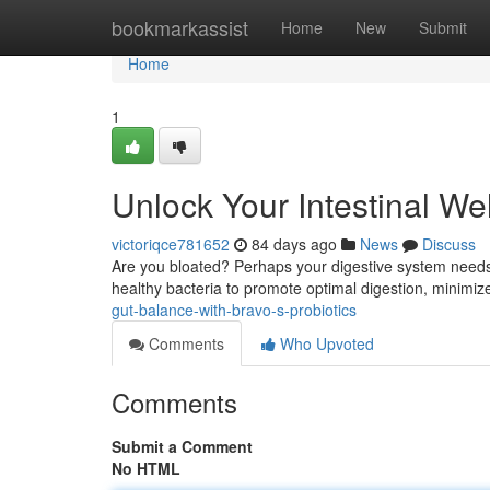
Home
bookmarkassist
Home
New
Submit
Home
1
Unlock Your Intestinal We
victoriqce781652
84 days ago
News
Discuss
Are you bloated? Perhaps your digestive system needs a 
healthy bacteria to promote optimal digestion, minimiz
gut-balance-with-bravo-s-probiotics
Comments
Who Upvoted
Comments
Submit a Comment
No HTML