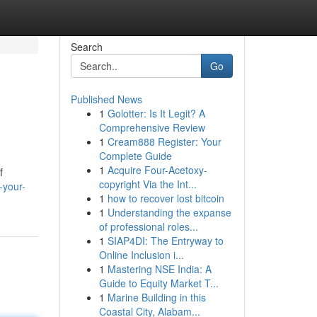
Search
Go
Published News
1
Golotter: Is It Legit? A
Comprehensive Review
1
Cream888 Register: Your
Complete Guide
1
Acquire Four-Acetoxy-
f
copyright Via the Int...
-your-
1
how to recover lost bitcoin
1
Understanding the expanse
of professional roles...
1
SIAP4DI: The Entryway to
Online Inclusion i...
1
Mastering NSE India: A
Guide to Equity Market T...
1
Marine Building in this
Coastal City, Alabam...