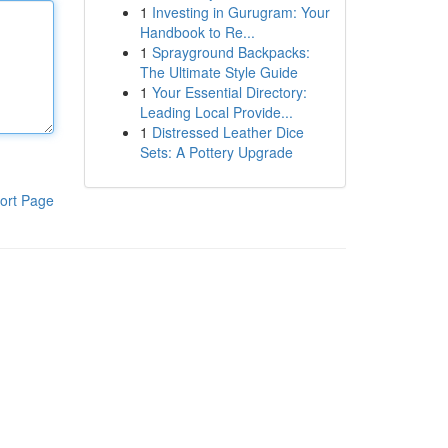
1
Investing in Gurugram: Your
Handbook to Re...
1
Sprayground Backpacks:
The Ultimate Style Guide
1
Your Essential Directory:
Leading Local Provide...
1
Distressed Leather Dice
Sets: A Pottery Upgrade
ort Page