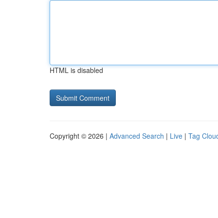
HTML is disabled
Copyright © 2026 |
Advanced Search
|
Live
|
Tag Clou