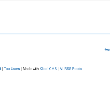
Rep
d
|
Top Users
| Made with
Kliqqi CMS
|
All RSS Feeds