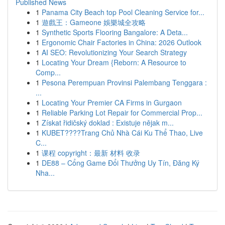
Published News
1
Panama City Beach top Pool Cleaning Service for...
1
遊戲王：Gameone 娛樂城全攻略
1
Synthetic Sports Flooring Bangalore: A Deta...
1
Ergonomic Chair Factories in China: 2026 Outlook
1
AI SEO: Revolutionizing Your Search Strategy
1
Locating Your Dream {Reborn: A Resource to
Comp...
1
Pesona Perempuan Provinsi Palembang Tenggara :
...
1
Locating Your Premier CA Firms in Gurgaon
1
Reliable Parking Lot Repair for Commercial Prop...
1
Získat řidičský doklad : Existuje nějak m...
1
KUBET????️Trang Chủ Nhà Cái Ku Thể Thao, Live
C...
1
课程 copyright：最新 材料 收录
1
DE88 – Cổng Game Đổi Thưởng Uy Tín, Đăng Ký
Nha...