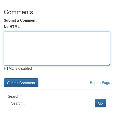
Comments
Submit a Comment
No HTML
HTML is disabled
Report Page
Search
Go