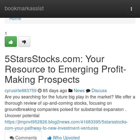
Home
bookmarkassist
Togg
navi
Home
1
5StarsStocks.com: Your
Resource to Emerging Profit-
Making Prospects
cyrusirte883759
85 days ago
News
Discuss
Are you searching for the future big play in the market? We offer a
thorough review of up-and-coming stocks, focusing on
groundbreaking companies poised for substantial expansion .
Uncover potential
https://jimpnvt952826.blog2news.com/41683395/5starsstocks-
com-your-pathway-to-new-investment-ventures
Comments
Who Upvoted