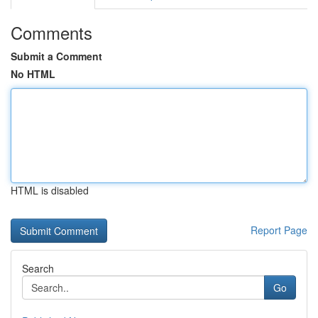
Comments
Submit a Comment
No HTML
HTML is disabled
Report Page
Search
Go