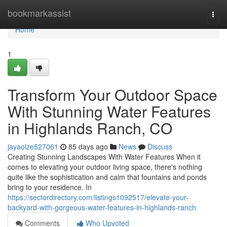
Home
bookmarkassist
Togg
navi
Home
1
Transform Your Outdoor Space
With Stunning Water Features
in Highlands Ranch, CO
jayaolze527061
85 days ago
News
Discuss
Creating Stunning Landscapes With Water Features When it
comes to elevating your outdoor living space, there's nothing
quite like the sophistication and calm that fountains and ponds
bring to your residence. In
https://sectordirectory.com/listings1092517/elevate-your-
backyard-with-gorgeous-water-features-in-highlands-ranch
Comments
Who Upvoted