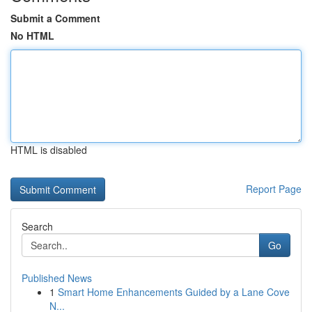
Submit a Comment
No HTML
HTML is disabled
Report Page
Search
Go
Published News
1
Smart Home Enhancements Guided by a Lane Cove
N...