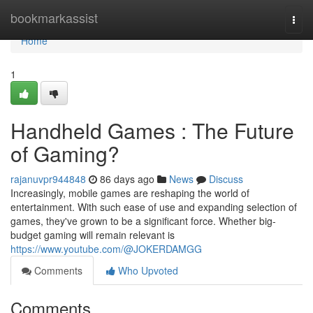
Home
bookmarkassist
Togg
navi
Home
1
Handheld Games : The Future
of Gaming?
rajanuvpr944848
86 days ago
News
Discuss
Increasingly, mobile games are reshaping the world of
entertainment. With such ease of use and expanding selection of
games, they've grown to be a significant force. Whether big-
budget gaming will remain relevant is
https://www.youtube.com/@JOKERDAMGG
Comments
Who Upvoted
Comments