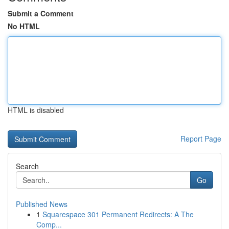
Submit a Comment
No HTML
HTML is disabled
Report Page
Search
Go
Published News
1
Squarespace 301 Permanent Redirects: A The
Comp...