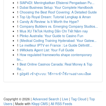
1
SIAP4DI: Meningkatkan Efisiensi Pengadaan Pu...
1
Dubai Business Setup: Your Complete Handbook
1
Choosing the Best Roof Covering: A Detailed Guide
1
Top Up Royal Dream: Tutorial Lengkap & Aman
1
Candy AI Review: Is It Worth the Hype?
1
Company Builders vs. Emerging Company Studios...
1
Mua XU TikTok Hướng Dẫn Chi Tiết Năm nay
1
Plinko Australia: Your Guide to Casino Fun
1
{Medical Coding Training Hyderabad: Your Gatew...
1
Le meilleur IPTV en France : Le Guide Définitif...
1
9Wickets Agent List: Your Full Guide
1
How regulated frameworks shape contemporary
fin...
1
Best Online Casinos Canada: Real Money & Top
Re...
1
g2g45 เข้าสู่ระบบ: วิธีการเข้าใช้งานอย่างละเอียด
Copyright © 2026 |
Advanced Search
|
Live
|
Tag Cloud
|
Top
Users
| Made with
Kliqqi CMS
|
All RSS Feeds