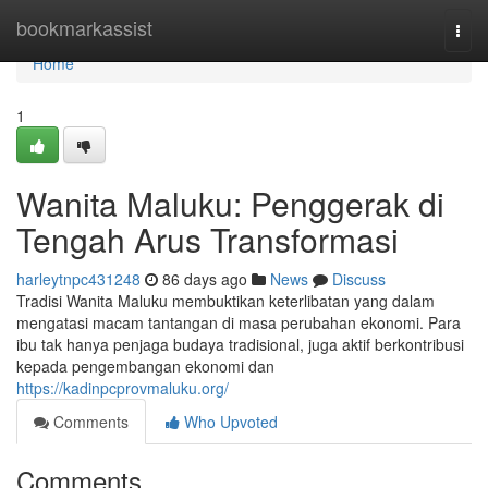
Home
bookmarkassist
Togg
navi
Home
1
Wanita Maluku: Penggerak di
Tengah Arus Transformasi
harleytnpc431248
86 days ago
News
Discuss
Tradisi Wanita Maluku membuktikan keterlibatan yang dalam
mengatasi macam tantangan di masa perubahan ekonomi. Para
ibu tak hanya penjaga budaya tradisional, juga aktif berkontribusi
kepada pengembangan ekonomi dan
https://kadinpcprovmaluku.org/
Comments
Who Upvoted
Comments