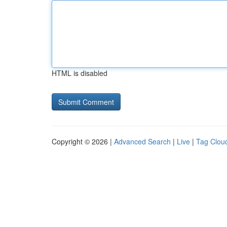
HTML is disabled
Copyright © 2026 |
Advanced Search
|
Live
|
Tag Clou