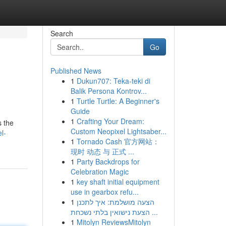
Search
Go
Published News
1
Dukun707: Teka-teki di
Balik Persona Kontrov...
1
Turtle Turtle: A Beginner's
Guide
1
Crafting Your Dream:
s the
Custom Neopixel Lightsaber...
l-
1
Tornado Cash 官方网站：
现时 动态 与 正式 ...
1
Party Backdrops for
Celebration Magic
1
key shaft initial equipment
use in gearbox refu...
1
הצעה מושלמת: איך לתכנן
הצעת נישואין בלתי נשכחת ...
1
Mitolyn ReviewsMitolyn