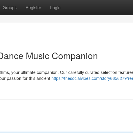
Groups
Register
Login
h Dance Music Companion
ythms, your ultimate companion. Our carefully curated selection feature
our passion for this ancient
https://thesocialvibes.com/story6656279/ree