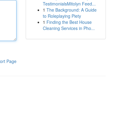
TestimonialsMitolyn Feed...
1
The Background: A Guide
to Roleplaying Piety
1
Finding the Best House
Cleaning Services in Pho...
ort Page