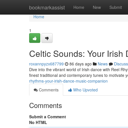
Home
bookmarkassist
Home
New
Submit
Home
1
Celtic Sounds: Your Iris
roxannpyzx687799
86 days ago
News
Discuss
Dive into the vibrant world of Irish dance with Reel Rh
finest traditional and contemporary tunes to motivate y
rhythms-your-irish-dance-music-companion
Comments
Who Upvoted
Comments
Submit a Comment
No HTML