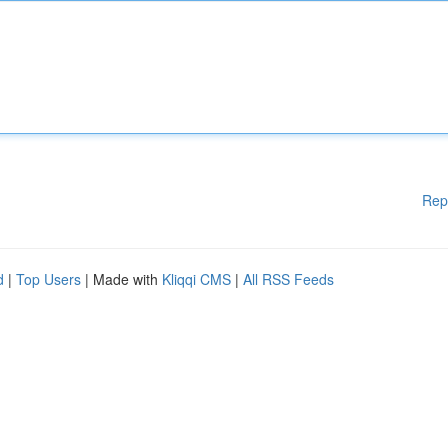
Rep
d
|
Top Users
| Made with
Kliqqi CMS
|
All RSS Feeds