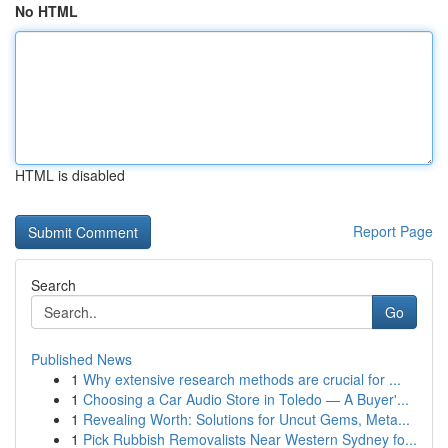
No HTML
HTML is disabled
Report Page
Search
Go
Published News
1
Why extensive research methods are crucial for ...
1
Choosing a Car Audio Store in Toledo — A Buyer'...
1
Revealing Worth: Solutions for Uncut Gems, Meta...
1
Pick Rubbish Removalists Near Western Sydney fo...