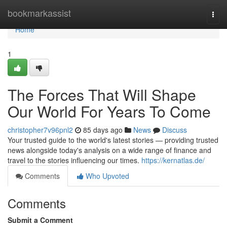
Home
bookmarkassist
Togg
navi
Home
1
The Forces That Will Shape
Our World For Years To Come
christopher7v96pnl2
85 days ago
News
Discuss
Your trusted guide to the world's latest stories — providing trusted
news alongside today's analysis on a wide range of finance and
travel to the stories influencing our times.
https://kernatlas.de/
Comments
Who Upvoted
Comments
Submit a Comment