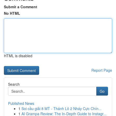
Submit a Comment
No HTML
HTML is disabled
Report Page
Search
Go
Published News
1
Soi cầu giải 8 MT - Thánh Lô 2 Nháy Cực Chín...
1
AI Grampa Review: The In-Depth Guide to Instagr...