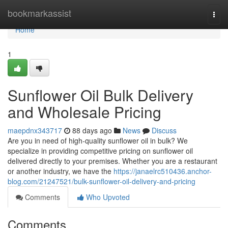
Home
bookmarkassist
Togg
navi
Home
1
Sunflower Oil Bulk Delivery
and Wholesale Pricing
maepdnx343717
88 days ago
News
Discuss
Are you in need of high-quality sunflower oil in bulk? We
specialize in providing competitive pricing on sunflower oil
delivered directly to your premises. Whether you are a restaurant
or another industry, we have the
https://janaelrc510436.anchor-
blog.com/21247521/bulk-sunflower-oil-delivery-and-pricing
Comments
Who Upvoted
Comments