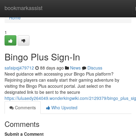
Home
bookmarkassist
Home
1
Bingo Plus Sign-In
safaipqj479712
88 days ago
News
Discuss
Need guidance with accessing your Bingo Plus platform?
Rejoining players can easily start their gaming adventure by
visiting the Bingo Plus account portal. Just select on the
designated link to be sent to the secure
https://luluaedy264049.wonderkingwiki.com/2129379/bingo_plus_si
Comments
Who Upvoted
Comments
Submit a Comment