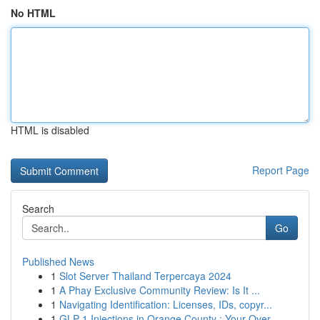
No HTML
HTML is disabled
Report Page
Search
Go
Published News
1
Slot Server Thailand Terpercaya 2024
1
A Phay Exclusive Community Review: Is It ...
1
Navigating Identification: Licenses, IDs, copyr...
1
GLP-1 Injections in Orange County : Your Over...