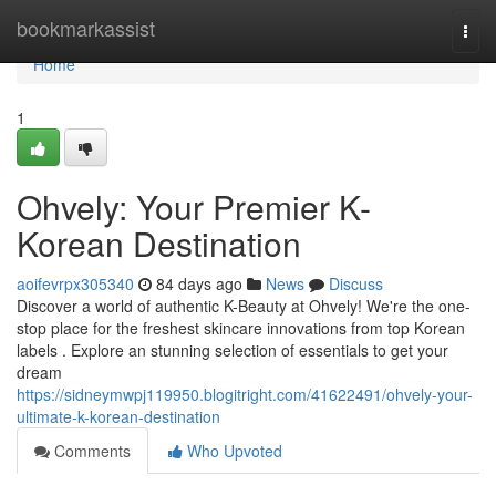
Home
bookmarkassist
Togg
navi
Home
1
Ohvely: Your Premier K-
Korean Destination
aoifevrpx305340
84 days ago
News
Discuss
Discover a world of authentic K-Beauty at Ohvely! We're the one-
stop place for the freshest skincare innovations from top Korean
labels . Explore an stunning selection of essentials to get your
dream
https://sidneymwpj119950.blogitright.com/41622491/ohvely-your-
ultimate-k-korean-destination
Comments
Who Upvoted