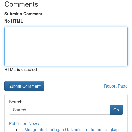
Comments
Submit a Comment
No HTML
HTML is disabled
Report Page
Search
Go
Published News
1
Mengetahui Jaringan Galvanis: Tuntunan Lengkap