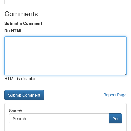
Comments
Submit a Comment
No HTML
HTML is disabled
Report Page
Search
Go