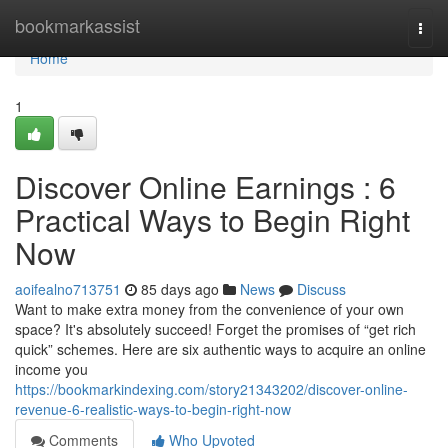
Home
bookmarkassist
Togg
navi
Home
1
Discover Online Earnings : 6
Practical Ways to Begin Right
Now
aoifealno713751
85 days ago
News
Discuss
Want to make extra money from the convenience of your own
space? It's absolutely succeed! Forget the promises of “get rich
quick” schemes. Here are six authentic ways to acquire an online
income you
https://bookmarkindexing.com/story21343202/discover-online-
revenue-6-realistic-ways-to-begin-right-now
Comments
Who Upvoted