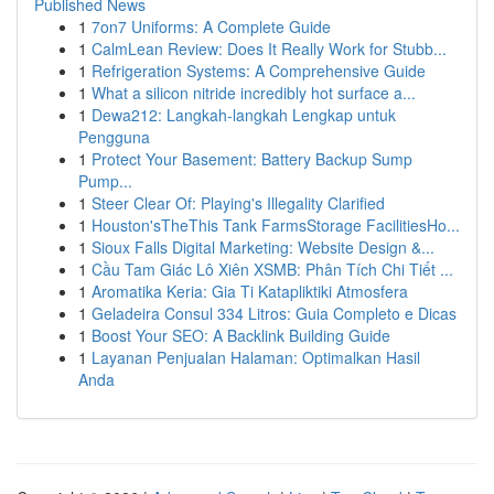
Published News
1
7on7 Uniforms: A Complete Guide
1
CalmLean Review: Does It Really Work for Stubb...
1
Refrigeration Systems: A Comprehensive Guide
1
What a silicon nitride incredibly hot surface a...
1
Dewa212: Langkah-langkah Lengkap untuk
Pengguna
1
Protect Your Basement: Battery Backup Sump
Pump...
1
Steer Clear Of: Playing's Illegality Clarified
1
Houston'sTheThis Tank FarmsStorage FacilitiesHo...
1
Sioux Falls Digital Marketing: Website Design &...
1
Cầu Tam Giác Lô Xiên XSMB: Phân Tích Chi Tiết ...
1
Aromatika Keria: Gia Ti Katapliktiki Atmosfera
1
Geladeira Consul 334 Litros: Guia Completo e Dicas
1
Boost Your SEO: A Backlink Building Guide
1
Layanan Penjualan Halaman: Optimalkan Hasil
Anda