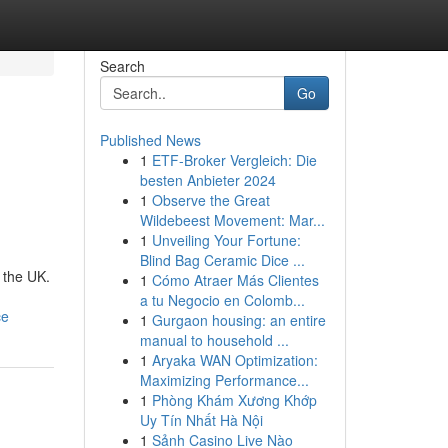
Search
Go
Published News
1
ETF-Broker Vergleich: Die
besten Anbieter 2024
1
Observe the Great
Wildebeest Movement: Mar...
1
Unveiling Your Fortune:
Blind Bag Ceramic Dice ...
 the UK.
1
Cómo Atraer Más Clientes
a tu Negocio en Colomb...
ce
1
Gurgaon housing: an entire
manual to household ...
1
Aryaka WAN Optimization:
Maximizing Performance...
1
Phòng Khám Xương Khớp
Uy Tín Nhất Hà Nội
1
Sảnh Casino Live Nào