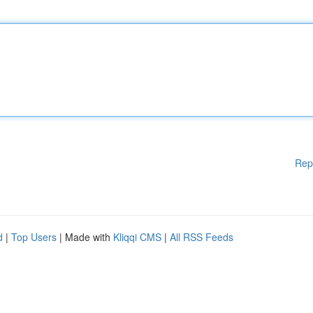
Rep
d
|
Top Users
| Made with
Kliqqi CMS
|
All RSS Feeds