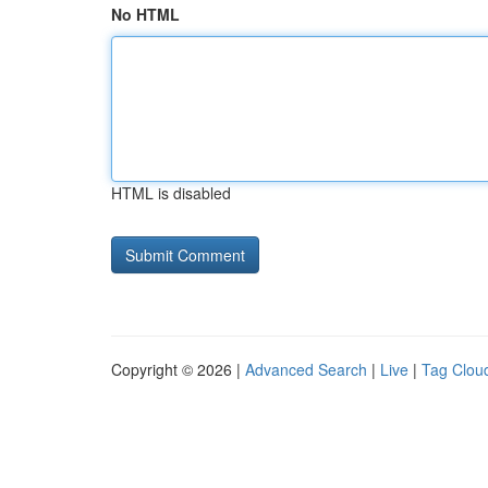
No HTML
HTML is disabled
Copyright © 2026 |
Advanced Search
|
Live
|
Tag Clou