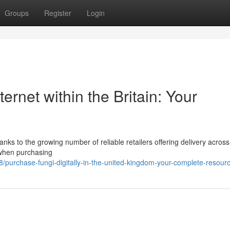
Groups
Register
Login
ernet within the Britain: Your
ks to the growing number of reliable retailers offering delivery across
t when purchasing
purchase-fungi-digitally-in-the-united-kingdom-your-complete-resour