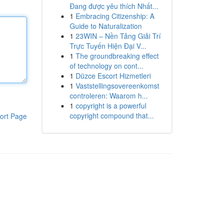
Đang được yêu thích Nhất...
1
Embracing Citizenship: A
Guide to Naturalization
1
23WIN – Nền Tảng Giải Trí
Trực Tuyến Hiện Đại V...
1
The groundbreaking effect
of technology on cont...
1
Düzce Escort Hizmetleri
1
Vaststellingsovereenkomst
controleren: Waarom h...
1
copyright is a powerful
copyright compound that...
ort Page