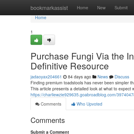
Home
bookmarkassist
Home
New
Submit
Home
1
Purchase Fungi Via the Int
Definitive Resource
jadaoyax204661
84 days ago
News
Discuss
Finding premium toadstools has never been simpler than
This article presents a detailed look at what to expec
https://charliewzie929635.goabroadblog.com/39740478/
Comments
Who Upvoted
Comments
Submit a Comment