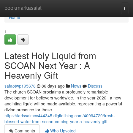
Home
bookmarkassist
Togg
navi
Home
1
Latest Holy Liquid from
SCOAN Next Year : A
Heavenly Gift
safaotwp195678
86 days ago
News
Discuss
The church SCOAN proclaims a profoundly remarkable
development for believers worldwide. In the year 2026 , a new
anointing liquid will be made available, representing a powerful
divine presence for those
https://larissalmcc444345.digitollblog.com/40994720/fresh-
blessed-water-from-scoan-coming-year-a-heavenly-gift
Comments
Who Upvoted