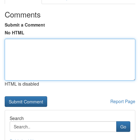
Comments
Submit a Comment
No HTML
HTML is disabled
Report Page
Search
Go