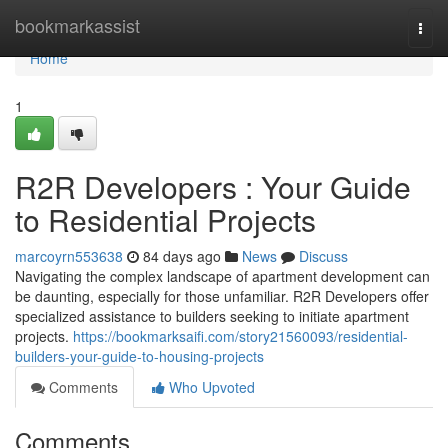
Home
bookmarkassist
Togg
navi
Home
1
R2R Developers : Your Guide
to Residential Projects
marcoyrn553638
84 days ago
News
Discuss
Navigating the complex landscape of apartment development can
be daunting, especially for those unfamiliar. R2R Developers offer
specialized assistance to builders seeking to initiate apartment
projects.
https://bookmarksaifi.com/story21560093/residential-
builders-your-guide-to-housing-projects
Comments
Who Upvoted
Comments