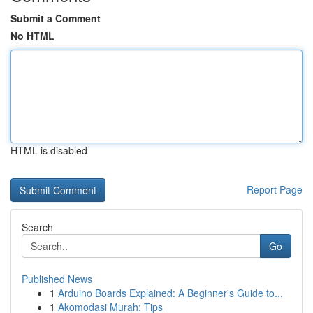
Submit a Comment
No HTML
HTML is disabled
Report Page
Search
Go
Published News
1
Arduino Boards Explained: A Beginner's Guide to...
1
Akomodasi Murah: Tips