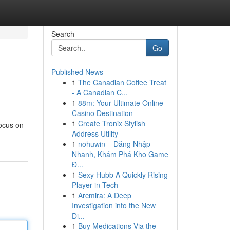
Search
Go
Published News
1
The Canadian Coffee Treat
- A Canadian C...
1
88m: Your Ultimate Online
Casino Destination
1
Create Tronix Stylish
focus on
Address Utility
1
nohuwin – Đăng Nhập
Nhanh, Khám Phá Kho Game
Đ...
1
Sexy Hubb A Quickly Rising
Player in Tech
1
Arcmira: A Deep
Investigation into the New
Di...
1
Buy Medications Via the