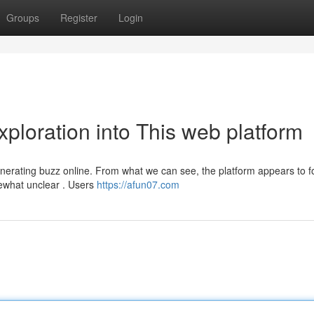
Groups
Register
Login
xploration into This web platform
nerating buzz online. From what we can see, the platform appears to 
ewhat unclear . Users
https://afun07.com