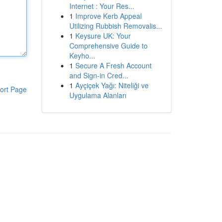
Internet : Your Res...
1
Improve Kerb Appeal
Utilizing Rubbish Removalis...
1
Keysure UK: Your
Comprehensive Guide to
Keyho...
1
Secure A Fresh Account
and Sign-in Cred...
1
Ayçiçek Yağı: Niteliği ve
ort Page
Uygulama Alanları