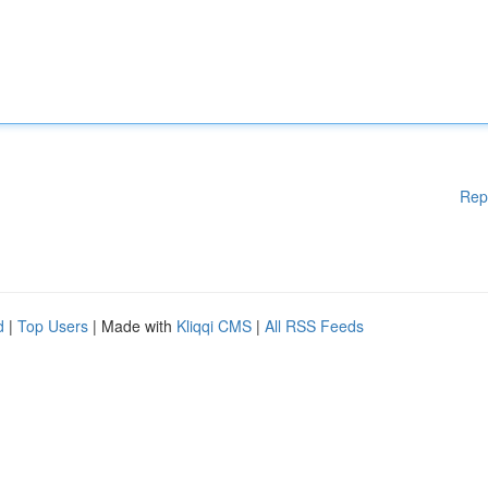
Rep
d
|
Top Users
| Made with
Kliqqi CMS
|
All RSS Feeds