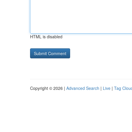
HTML is disabled
Copyright © 2026 |
Advanced Search
|
Live
|
Tag Clou