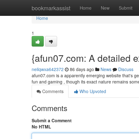
Home
bookmarkassist
Home
New
Submit
Home
1
{afun07.com: A detailed e
neilqwxa642372
86 days ago
News
Discuss
afun07.com is a apparently emerging website that's ge
fun and gaming , though its exact nature remains som
Comments
Who Upvoted
Comments
Submit a Comment
No HTML