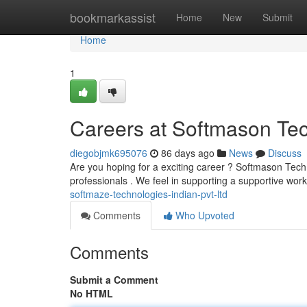
Home
bookmarkassist
Home
New
Submit
Home
1
Careers at Softmason Tec
diegobjmk695076
86 days ago
News
Discuss
Are you hoping for a exciting career ? Softmason Tech T
professionals . We feel in supporting a supportive work
softmaze-technologies-indian-pvt-ltd
Comments
Who Upvoted
Comments
Submit a Comment
No HTML