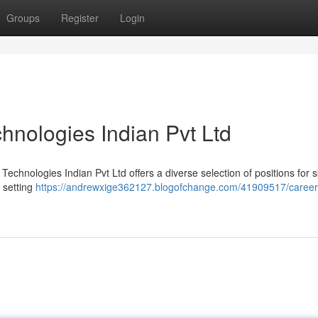
Groups
Register
Login
hnologies Indian Pvt Ltd
echnologies Indian Pvt Ltd offers a diverse selection of positions for sk
 setting
https://andrewxige362127.blogofchange.com/41909517/career