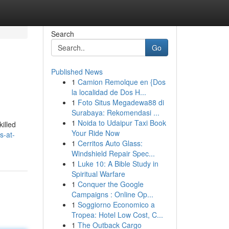
Search
Go
Published News
1
Camion Remolque en {Dos
la localidad de Dos H...
1
Foto Situs Megadewa88 di
Surabaya: Rekomendasi ...
1
Noida to Udaipur Taxi Book
illed
Your Ride Now
s-at-
1
Cerritos Auto Glass:
Windshield Repair Spec...
1
Luke 10: A Bible Study in
Spiritual Warfare
1
Conquer the Google
Campaigns : Online Op...
1
Soggiorno Economico a
Tropea: Hotel Low Cost, C...
1
The Outback Cargo