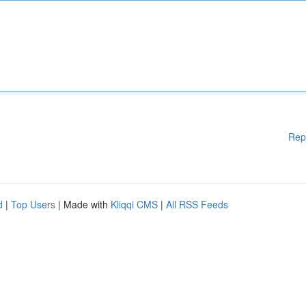
Rep
d
|
Top Users
| Made with
Kliqqi CMS
|
All RSS Feeds