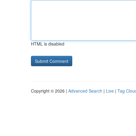
HTML is disabled
Copyright © 2026 |
Advanced Search
|
Live
|
Tag Clou