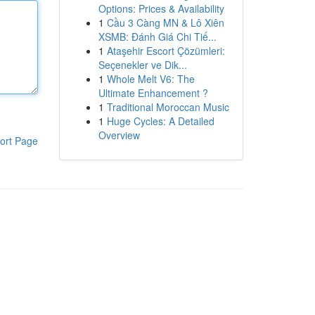
Options: Prices & Availability
1
Cầu 3 Càng MN & Lô Xiên
XSMB: Đánh Giá Chi Tiế...
1
Ataşehir Escort Çözümleri:
Seçenekler ve Dik...
1
Whole Melt V6: The
Ultimate Enhancement ?
1
Traditional Moroccan Music
1
Huge Cycles: A Detailed
Overview
ort Page