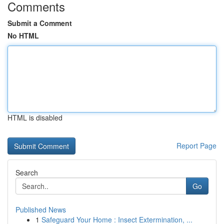
Comments
Submit a Comment
No HTML
HTML is disabled
Report Page
Search
Go
Published News
1
Safeguard Your Home : Insect Extermination, ...