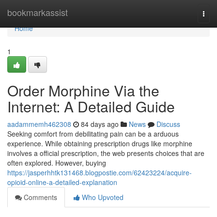
Home
bookmarkassist
Togg
navi
Home
1
Order Morphine Via the
Internet: A Detailed Guide
aadammemh462308
84 days ago
News
Discuss
Seeking comfort from debilitating pain can be a arduous
experience. While obtaining prescription drugs like morphine
involves a official prescription, the web presents choices that are
often explored. However, buying
https://jasperhhtk131468.blogpostie.com/62423224/acquire-
opioid-online-a-detailed-explanation
Comments
Who Upvoted