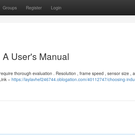
Groups
Register
Login
: A User's Manual
quire thorough evaluation . Resolution , frame speed , sensor size , a
Link –
https://laylavhef246744.oblogation.com/40112747/choosing-indus