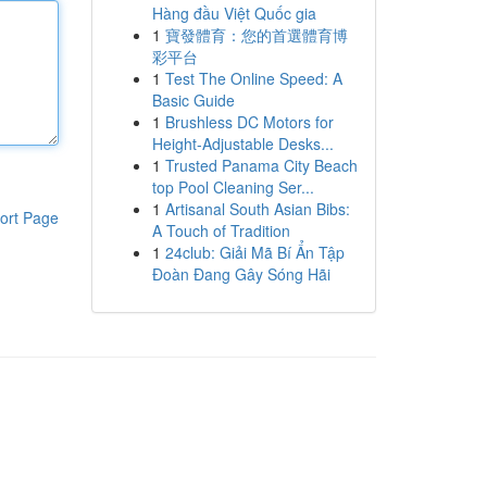
Hàng đầu Việt Quốc gia
1
寶發體育：您的首選體育博
彩平台
1
Test The Online Speed: A
Basic Guide
1
Brushless DC Motors for
Height-Adjustable Desks...
1
Trusted Panama City Beach
top Pool Cleaning Ser...
1
Artisanal South Asian Bibs:
ort Page
A Touch of Tradition
1
24club: Giải Mã Bí Ẩn Tập
Đoàn Đang Gây Sóng Hãi