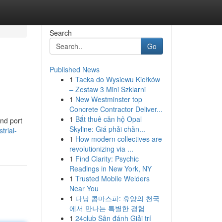
Search
Go
Published News
1
Tacka do Wysiewu Kiełków
– Zestaw 3 Mini Szklarni
1
New Westminster top
Concrete Contractor Deliver...
1
Bắt thuê căn hộ Opal
nd port
Skyline: Giá phải chăn...
trial-
1
How modern collectives are
revolutionizing via ...
1
Find Clarity: Psychic
Readings in New York, NY
1
Trusted Mobile Welders
Near You
1
다낭 콤마스파: 휴양의 천국
에서 만나는 특별한 경험
1
24club Sân đánh Giải trí