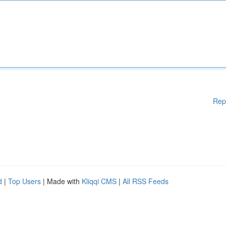
Rep
d
|
Top Users
| Made with
Kliqqi CMS
|
All RSS Feeds