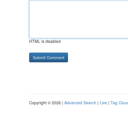
HTML is disabled
Copyright © 2026 |
Advanced Search
|
Live
|
Tag Clou