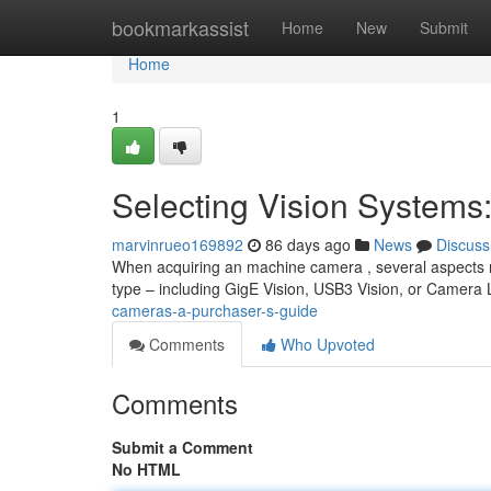
Home
bookmarkassist
Home
New
Submit
Home
1
Selecting Vision Systems
marvinrueo169892
86 days ago
News
Discuss
When acquiring an machine camera , several aspects re
type – including GigE Vision, USB3 Vision, or Camera 
cameras-a-purchaser-s-guide
Comments
Who Upvoted
Comments
Submit a Comment
No HTML