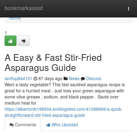
Home
bookmarkassist
Togg
navi
Home
1
A Easy & Fast Stir-Fried
Asparagus Guide
iantfup844151
87 days ago
News
Discuss
Want a tasty vegetable? This fast sautéed asparagus recipe is
great for a hurried meal . Just toss your green asparagus with
some olive grease , sodium, and black pepper . Sauté over
medium heat for
https://albertznib198504.smblogsites.com/41388669/a-quick-
straightforward-stir-fried-asparagus-guide
Comments
Who Upvoted