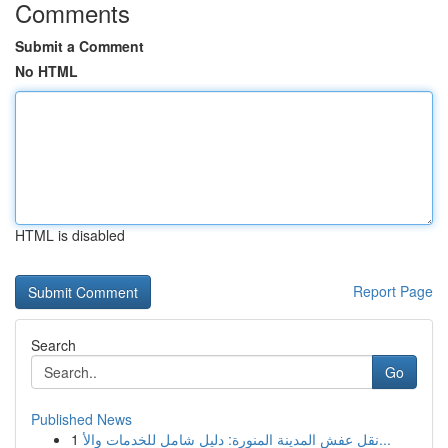
Comments
Submit a Comment
No HTML
HTML is disabled
Report Page
Search
Go
Published News
1
نقل عفش المدينة المنورة: دليل شامل للخدمات والأ...