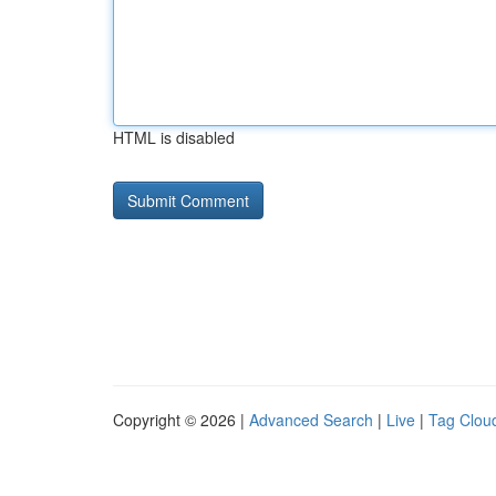
HTML is disabled
Copyright © 2026 |
Advanced Search
|
Live
|
Tag Clou