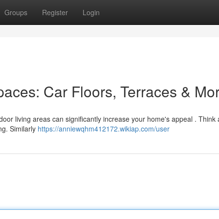
Groups
Register
Login
paces: Car Floors, Terraces & Mo
tdoor living areas can significantly increase your home's appeal . Think
ng. Similarly
https://anniewqhm412172.wikiap.com/user