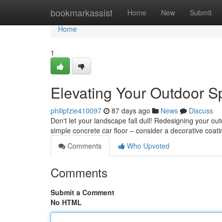
Home
bookmarkassist
Home
New
Submit
Home
1
Elevating Your Outdoor S
philipfzie410097
87 days ago
News
Discuss
Don't let your landscape fall dull! Redesigning your ou
simple concrete car floor – consider a decorative coati
Comments
Who Upvoted
Comments
Submit a Comment
No HTML