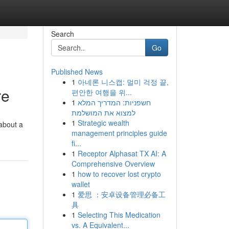
Search
Go
Published News
1
아네론 니스캡: 멀미 걱정 끝,
re
편안한 여행을 위...
1
חשפניות: המדריך המלא
למצוא את המושלמת
1
Strategic wealth
 about a
management principles guide
fi...
1
Receptor Alphasat TX AI: A
Comprehensive Overview
1
how to recover lost crypto
wallet
1
爱思 ：安卓设备管理必备工
具
1
Selecting This Medication
vs. A Equivalent...