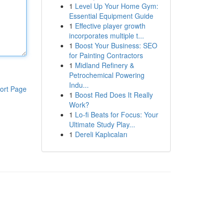
1
Level Up Your Home Gym:
Essential Equipment Guide
1
Effective player growth
incorporates multiple t...
1
Boost Your Business: SEO
for Painting Contractors
1
Midland Refinery &
Petrochemical Powering
Indu...
ort Page
1
Boost Red Does It Really
Work?
1
Lo-fi Beats for Focus: Your
Ultimate Study Play...
1
Dereli Kaplıcaları