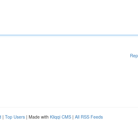
Rep
d
|
Top Users
| Made with
Kliqqi CMS
|
All RSS Feeds