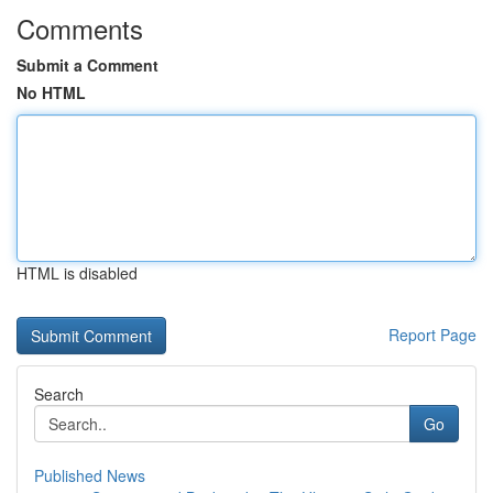
Comments
Submit a Comment
No HTML
HTML is disabled
Report Page
Search
Go
Published News