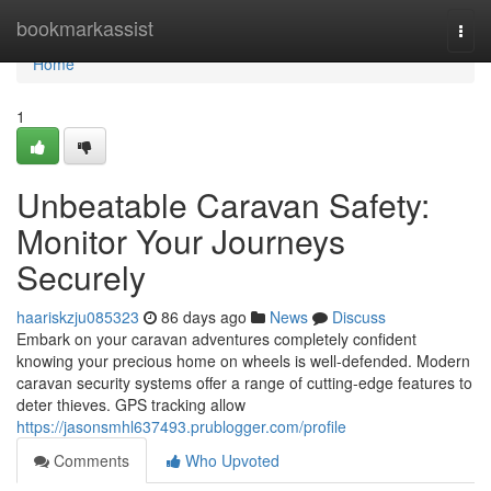
Home
bookmarkassist
Togg
navi
Home
1
Unbeatable Caravan Safety:
Monitor Your Journeys
Securely
haariskzju085323
86 days ago
News
Discuss
Embark on your caravan adventures completely confident
knowing your precious home on wheels is well-defended. Modern
caravan security systems offer a range of cutting-edge features to
deter thieves. GPS tracking allow
https://jasonsmhl637493.prublogger.com/profile
Comments
Who Upvoted