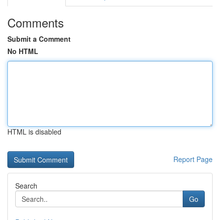
Comments
Submit a Comment
No HTML
HTML is disabled
Report Page
Search
Go