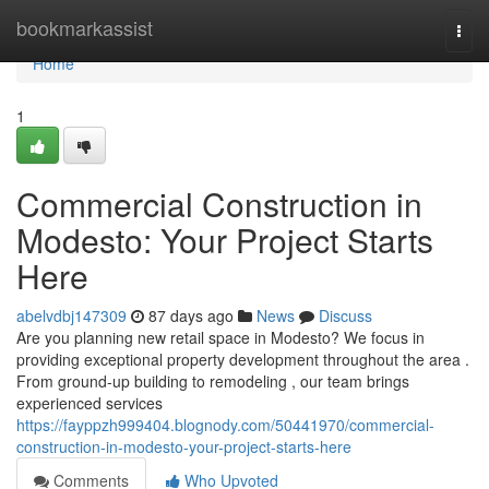
Home
bookmarkassist
Togg
navi
Home
1
Commercial Construction in
Modesto: Your Project Starts
Here
abelvdbj147309
87 days ago
News
Discuss
Are you planning new retail space in Modesto? We focus in
providing exceptional property development throughout the area .
From ground-up building to remodeling , our team brings
experienced services
https://fayppzh999404.blognody.com/50441970/commercial-
construction-in-modesto-your-project-starts-here
Comments
Who Upvoted